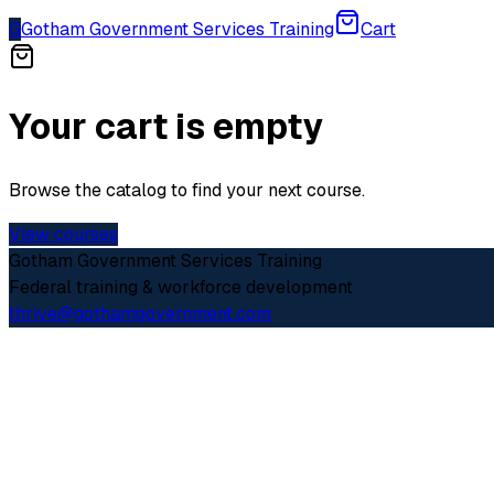
G
Gotham Government Services Training
Cart
Your cart is empty
Browse the catalog to find your next course.
View courses
Gotham Government Services Training
Federal training & workforce development
thrive@gothamgovernment.com